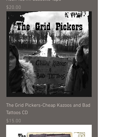
Price
$20.00
The Grid Pickers-Cheap Kazoos and Bad
Tattoos CD
Price
$15.00