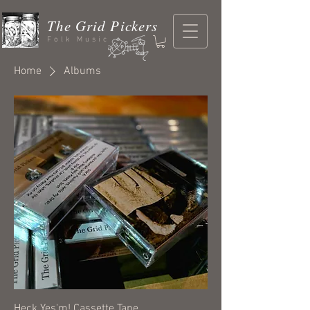
The Grid Pickers
Folk Music
Home
Albums
Heck Yes'm! Cassette Tape